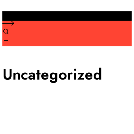
Uncategorized