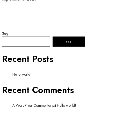
Søg
Søg
Recent Posts
Hello world!
Recent Comments
A WordPress Commenter
på
Hello world!