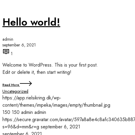
Hello world!
admin
september 6, 2021
1
Welcome to WordPress. This is your first post.
Edit or delete it, then start writing!
Read More
Uncategorized
https://app.rielsikring.dk/wp-
content/themes/impeka/images/empty/thumbnail.jpg
150
150
admin
admin
https://secure.gravatar.com/avatar/597a8a8e4c8afc340635
s=96&d=mm&r=g
september 6, 2021
september 6, 2021